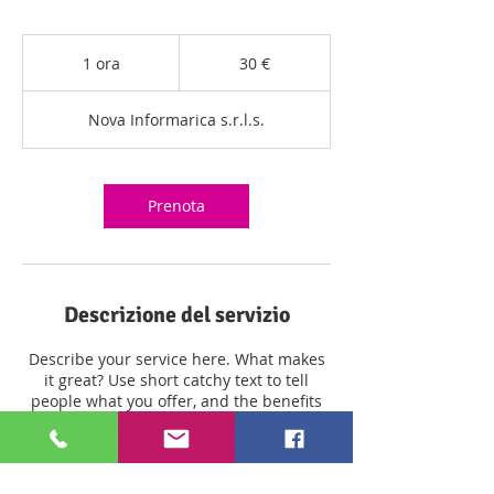
30
euro
1 ora
1
30 €
o
r
Nova Informarica s.r.l.s.
Prenota
Descrizione del servizio
Describe your service here. What makes
it great? Use short catchy text to tell
people what you offer, and the benefits
they will receive. A great description gets
readers in the mood, and makes them
more likely to go ahead and book.