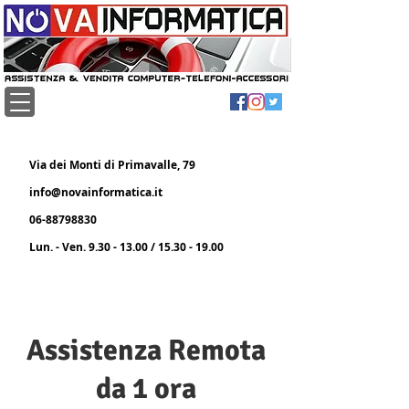
Via dei Monti di Primavalle, 79
info@novainformatica.it
06-88798830
Lun. - Ven.
9.30 - 13.00
/
15.30 - 19.00
Assistenza Remota
da 1 ora